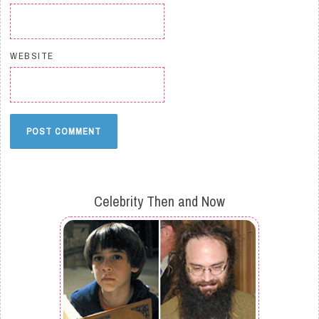
WEBSITE
Celebrity Then and Now