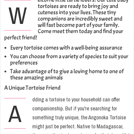
W
tortoises are ready to bring joy and
cuteness into your lives. These tiny
companions are incredibly sweet and
will fast become part of your family.
Come meet them today and find your
perfect friend!
Every tortoise comes with a well-being assurance
You can choose from a variety of species to suit your
preferences
Take advantage of to give a loving home to one of
these amazing animals
A Unique Tortoise Friend
dding a tortoise to your household can offer
A
companionship. But if you're searching for
something truly unique, the Angonoka Tortoise
might just be perfect. Native to Madagascar,