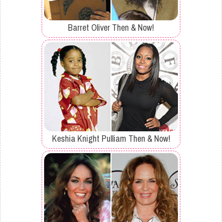
Barret Oliver Then & Now!
Keshia Knight Pulliam Then & Now!