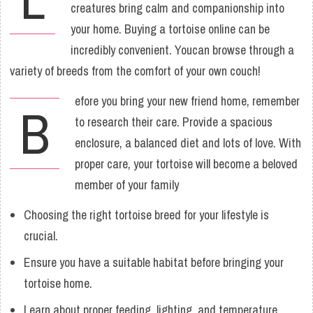
creatures bring calm and companionship into
your home. Buying a tortoise online can be
incredibly convenient. Youcan browse through a
variety of breeds from the comfort of your own couch!
efore you bring your new friend home, remember
B
to research their care. Provide a spacious
enclosure, a balanced diet and lots of love. With
proper care, your tortoise will become a beloved
member of your family
Choosing the right tortoise breed for your lifestyle is
crucial.
Ensure you have a suitable habitat before bringing your
tortoise home.
Learn about proper feeding, lighting, and temperature