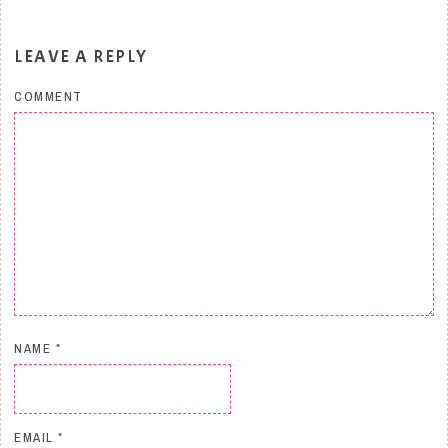
LEAVE A REPLY
COMMENT
NAME
*
EMAIL
*