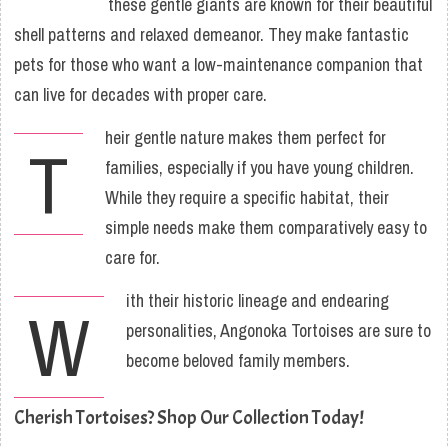
these gentle giants are known for their beautiful
shell patterns and relaxed demeanor. They make fantastic
pets for those who want a low-maintenance companion that
can live for decades with proper care.
heir gentle nature makes them perfect for
T
families, especially if you have young children.
While they require a specific habitat, their
simple needs make them comparatively easy to
care for.
ith their historic lineage and endearing
W
personalities, Angonoka Tortoises are sure to
become beloved family members.
Cherish Tortoises? Shop Our Collection Today!