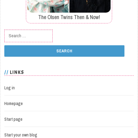
The Olsen Twins Then & Now!
Search for:
LINKS
Log in
Homepage
Start page
Start your own blog