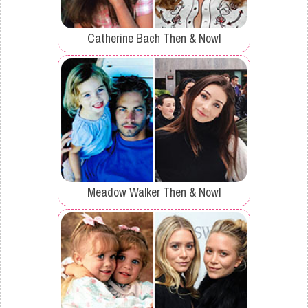
Catherine Bach Then & Now!
Meadow Walker Then & Now!