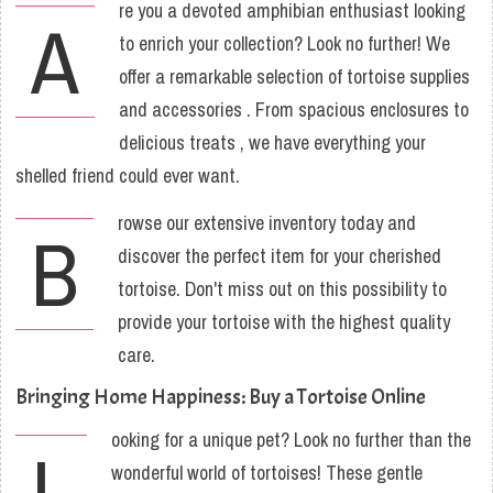
re you a devoted amphibian enthusiast looking
A
to enrich your collection? Look no further! We
offer a remarkable selection of tortoise supplies
and accessories . From spacious enclosures to
delicious treats , we have everything your
shelled friend could ever want.
rowse our extensive inventory today and
B
discover the perfect item for your cherished
tortoise. Don't miss out on this possibility to
provide your tortoise with the highest quality
care.
Bringing Home Happiness: Buy a Tortoise Online
ooking for a unique pet? Look no further than the
L
wonderful world of tortoises! These gentle