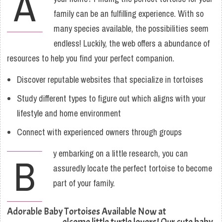
A
family can be an fulfilling experience. With so
many species available, the possibilities seem
endless! Luckily, the web offers a abundance of
resources to help you find your perfect companion.
Discover reputable websites that specialize in tortoises
Study different types to figure out which aligns with your
lifestyle and home environment
Connect with experienced owners through groups
y embarking on a little research, you can
B
assuredly locate the perfect tortoise to become
part of your family.
Adorable Baby Tortoises Available Now at
elcome little turtle lovers! Our cute baby