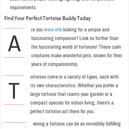
requirements.
Find Your Perfect Tortoise Buddy Today
re you
more info
looking for a unique and
A
fascinating companion? Look no further than
the fascinating world of tortoises! These calm
creatures make wonderful pets, known for their
years of companionship.
ortoises come in a variety of types, each with
T
its own characteristics. Whether you prefer a
large tortoise that roams your garden or a
compact species for indoor living, there's a
perfect tortoise out there for you.
wning a tortoise can be an incredibly fulfilling