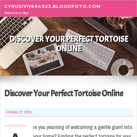
Skip to content
CYRUSIYIY694923.BLOGOFOTO.COM
Welcome to our Blog!
DISCOVER YOUR PERFECT TORTOISE
ONLINE
Discover Your Perfect Tortoise Online
October 22, 2024
re you yearning of welcoming a gentle giant into
your home? Finding the perfect tortoise for your