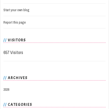
Start your own blog
Report this page
VISITORS
657 Visitors
ARCHIVES
2026
CATEGORIES