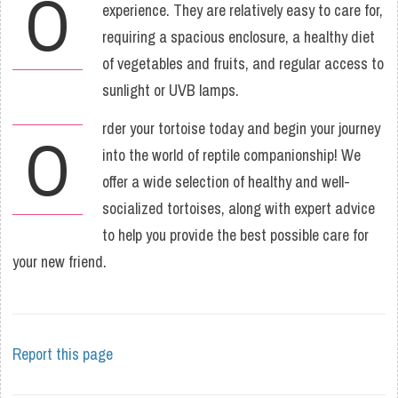
O
experience. They are relatively easy to care for,
requiring a spacious enclosure, a healthy diet
of vegetables and fruits, and regular access to
sunlight or UVB lamps.
rder your tortoise today and begin your journey
O
into the world of reptile companionship! We
offer a wide selection of healthy and well-
socialized tortoises, along with expert advice
to help you provide the best possible care for
your new friend.
Report this page